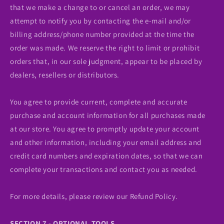
that we make a change to or cancel an order, we may
attempt to notify you by contacting the e‑mail and/or
billing address/phone number provided at the time the
order was made. We reserve the right to limit or prohibit
orders that, in our sole judgment, appear to be placed by
dealers, resellers or distributors.
You agree to provide current, complete and accurate
purchase and account information for all purchases made
at our store. You agree to promptly update your account
and other information, including your email address and
credit card numbers and expiration dates, so that we can
complete your transactions and contact you as needed.
For more details, please review our Refund Policy.
SECTION 7 - OPTIONAL TOOLS