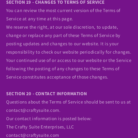
SECTION 19 - CHANGES TO TERMS OF SERVICE
You can review the most current version of the Terms of
Service at any time at this page.
We reserve the right, at our sole discretion, to update,
change or replace any part of these Terms of Service by
posting updates and changes to our website. It is your
responsibility to check our website periodically for changes.
Your continued use of or access to our website or the Service
following the posting of any changes to these Terms of
Service constitutes acceptance of those changes.
SECTION 20 - CONTACT INFORMATION
Questions about the Terms of Service should be sent to us at
contact@craftysuite.com.
Our contact information is posted below:
The Crafty Suite Enterprises, LLC
contact@craftysuite.com