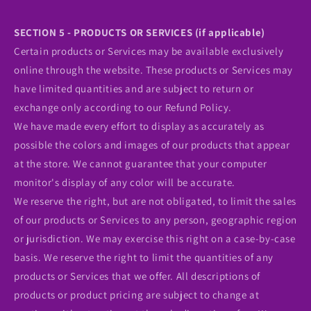
SECTION 5 - PRODUCTS OR SERVICES (if applicable)
Certain products or Services may be available exclusively
online through the website. These products or Services may
have limited quantities and are subject to return or
exchange only according to our Refund Policy.
We have made every effort to display as accurately as
possible the colors and images of our products that appear
at the store. We cannot guarantee that your computer
monitor's display of any color will be accurate.
We reserve the right, but are not obligated, to limit the sales
of our products or Services to any person, geographic region
or jurisdiction. We may exercise this right on a case-by-case
basis. We reserve the right to limit the quantities of any
products or Services that we offer. All descriptions of
products or product pricing are subject to change at