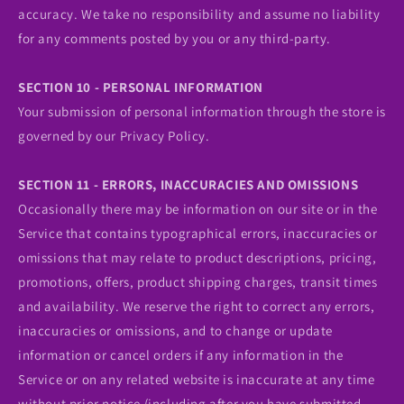
accuracy. We take no responsibility and assume no liability
for any comments posted by you or any third-party.
SECTION 10 - PERSONAL INFORMATION
Your submission of personal information through the store is
governed by our Privacy Policy.
SECTION 11 - ERRORS, INACCURACIES AND OMISSIONS
Occasionally there may be information on our site or in the
Service that contains typographical errors, inaccuracies or
omissions that may relate to product descriptions, pricing,
promotions, offers, product shipping charges, transit times
and availability. We reserve the right to correct any errors,
inaccuracies or omissions, and to change or update
information or cancel orders if any information in the
Service or on any related website is inaccurate at any time
without prior notice (including after you have submitted