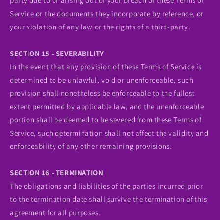
party due to or arising out of your breach of these Terms of
Service or the documents they incorporate by reference, or
your violation of any law or the rights of a third-party.
SECTION 15 - SEVERABILITY
In the event that any provision of these Terms of Service is
determined to be unlawful, void or unenforceable, such
provision shall nonetheless be enforceable to the fullest
extent permitted by applicable law, and the unenforceable
portion shall be deemed to be severed from these Terms of
Service, such determination shall not affect the validity and
enforceability of any other remaining provisions.
SECTION 16 - TERMINATION
The obligations and liabilities of the parties incurred prior
to the termination date shall survive the termination of this
agreement for all purposes.