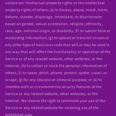
violate our intellectual property rights or the intellectual
property rights of others; (e) to harass, abuse, insult, harm,
defame, slander, disparage, intimidate, or discriminate
based on gender, sexual orientation, religion, ethnicity,
race, age, national origin, or disability; (f) to submit false or
misleading information; (g) to upload or transmit viruses or
any other type of malicious code that will or may be used in
any way that will affect the functionality or operation of the
Service or of any related website, other websites, or the
Internet; (h) to collect or track the personal information of
others; (i) to spam, phish, pharm, pretext, spider, crawl, or
scrape; (j) for any obscene or immoral purpose; or (k) to
interfere with or circumvent the security features of the
Service or any related website, other websites, or the
Internet. We reserve the right to terminate your use of the
Service or any related website for violating any of the
prohibited uses.