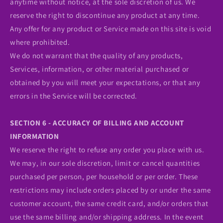
anytime without notice, at the sole discretion of us. We
reserve the right to discontinue any product at any time.
Any offer for any product or Service made on this site is void
where prohibited.
We do not warrant that the quality of any products,
Services, information, or other material purchased or
obtained by you will meet your expectations, or that any
errors in the Service will be corrected.
SECTION 6 - ACCURACY OF BILLING AND ACCOUNT
INFORMATION
We reserve the right to refuse any order you place with us.
We may, in our sole discretion, limit or cancel quantities
purchased per person, per household or per order. These
restrictions may include orders placed by or under the same
customer account, the same credit card, and/or orders that
use the same billing and/or shipping address. In the event