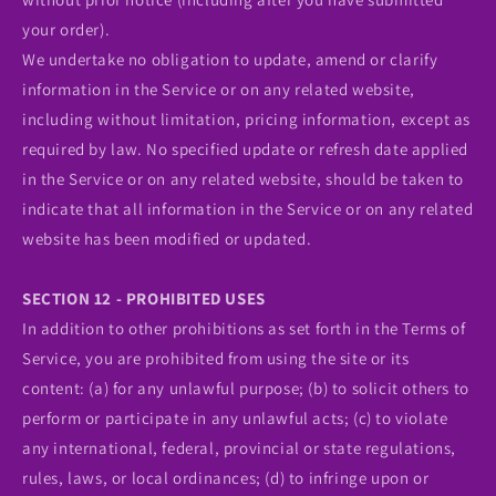
your order).
We undertake no obligation to update, amend or clarify
information in the Service or on any related website,
including without limitation, pricing information, except as
required by law. No specified update or refresh date applied
in the Service or on any related website, should be taken to
indicate that all information in the Service or on any related
website has been modified or updated.
SECTION 12 - PROHIBITED USES
In addition to other prohibitions as set forth in the Terms of
Service, you are prohibited from using the site or its
content: (a) for any unlawful purpose; (b) to solicit others to
perform or participate in any unlawful acts; (c) to violate
any international, federal, provincial or state regulations,
rules, laws, or local ordinances; (d) to infringe upon or