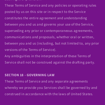
These Terms of Service and any policies or operating rules
posted by us on this site or in respect to the Service
constitutes the entire agreement and understanding
between you and us and governs your use of the Service,
superseding any prior or contemporaneous agreements,
communications and proposals, whether oral or written,
between you and us (including, but not limited to, any prior
versions of the Terms of Service).
Any ambiguities in the interpretation of these Terms of
Service shall not be construed against the drafting party.
SECTION 18 - GOVERNING LAW
These Terms of Service and any separate agreements
whereby we provide you Services shall be governed by and
construed in accordance with the laws of United States.