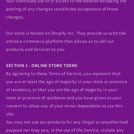
Your continued use of or access to the website following the
posting of any changes constitutes acceptance of those
changes.
Our store is hosted on Shopify Inc. They provide us with the
online e-commerce platform that allows us to sell our
products and Services to you.
SECTION 1 - ONLINE STORE TERMS
By agreeing to these Terms of Service, you represent that
you are at least the age of majority in your state or province
of residence, or that you are the age of majority in your
state or province of residence and you have given us your
consent to allow any of your minor dependents to use this
site.
You may not use our products for any illegal or unauthorized
purpose nor may you, in the use of the Service, violate any