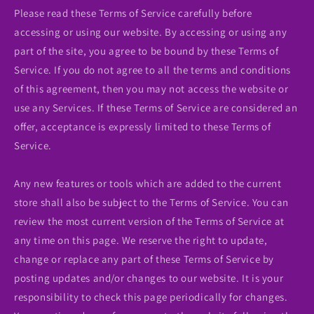
Please read these Terms of Service carefully before
accessing or using our website. By accessing or using any
part of the site, you agree to be bound by these Terms of
Service. If you do not agree to all the terms and conditions
of this agreement, then you may not access the website or
use any Services. If these Terms of Service are considered an
offer, acceptance is expressly limited to these Terms of
Service.
Any new features or tools which are added to the current
store shall also be subject to the Terms of Service. You can
review the most current version of the Terms of Service at
any time on this page. We reserve the right to update,
change or replace any part of these Terms of Service by
posting updates and/or changes to our website. It is your
responsibility to check this page periodically for changes.