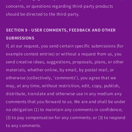
concerns, or questions regarding third-party products
should be directed to the third-party.
SECTION 9 - USER COMMENTS, FEEDBACK AND OTHER
SUBMISSIONS
If, at our request, you send certain specific submissions (for
example contest entries) or without a request from us, you
send creative ideas, suggestions, proposals, plans, or other
materials, whether online, by email, by postal mail, or
otherwise (collectively, 'comments'), you agree that we
may, at any time, without restriction, edit, copy, publish,
distribute, translate and otherwise use in any medium any
comments that you forward to us. We are and shall be under
no obligation (1) to maintain any comments in confidence;
(2) to pay compensation for any comments; or (3) to respond
to any comments.