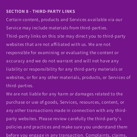
SECTION 8 - THIRD-PARTY LINKS
Certain content, products and Services available via our
Service may include materials from third-parties.
Third-party links on this site may direct you to third-party
websites that are not affiliated with us. We are not
responsible for examining or evaluating the content or
accuracy and we do not warrant and will not have any
liability or responsibility for any third-party materials or
websites, or for any other materials, products, or Services of
third-parties.
We are not liable for any harm or damages related to the
purchase or use of goods, Services, resources, content, or
any other transactions made in connection with any third-
party websites. Please review carefully the third-party's
policies and practices and make sure you understand them
before you engage in any transaction. Complaints, claims,