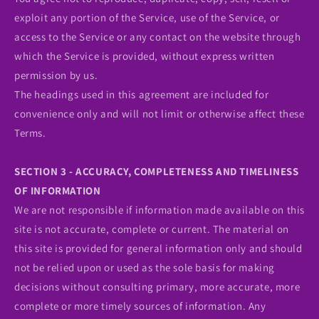
exploit any portion of the Service, use of the Service, or
access to the Service or any contact on the website through
which the Service is provided, without express written
permission by us.
The headings used in this agreement are included for
convenience only and will not limit or otherwise affect these
Terms.
SECTION 3 - ACCURACY, COMPLETENESS AND TIMELINESS
OF INFORMATION
We are not responsible if information made available on this
site is not accurate, complete or current. The material on
this site is provided for general information only and should
not be relied upon or used as the sole basis for making
decisions without consulting primary, more accurate, more
complete or more timely sources of information. Any