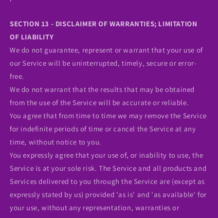
SECTION 13 - DISCLAIMER OF WARRANTIES; LIMITATION
OF LIABILITY
We do not guarantee, represent or warrant that your use of
our Service will be uninterrupted, timely, secure or error-
free.
We do not warrant that the results that may be obtained
from the use of the Service will be accurate or reliable.
You agree that from time to time we may remove the Service
for indefinite periods of time or cancel the Service at any
time, without notice to you.
You expressly agree that your use of, or inability to use, the
Service is at your sole risk. The Service and all products and
Services delivered to you through the Service are (except as
expressly stated by us) provided 'as is' and 'as available' for
your use, without any representation, warranties or