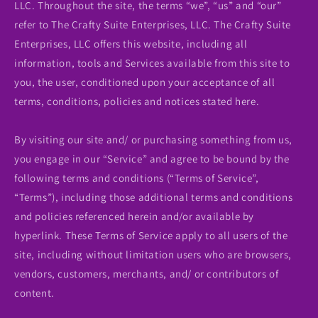
LLC. Throughout the site, the terms “we”, “us” and “our”
refer to The Crafty Suite Enterprises, LLC. The Crafty Suite
Enterprises, LLC offers this website, including all
information, tools and Services available from this site to
you, the user, conditioned upon your acceptance of all
terms, conditions, policies and notices stated here.
By visiting our site and/ or purchasing something from us,
you engage in our “Service” and agree to be bound by the
following terms and conditions (“Terms of Service”,
“Terms”), including those additional terms and conditions
and policies referenced herein and/or available by
hyperlink. These Terms of Service apply to all users of the
site, including without limitation users who are browsers,
vendors, customers, merchants, and/ or contributors of
content.