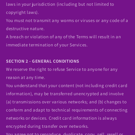
laws in your jurisdiction (including but not limited to
copyright laws).
You must not transmit any worms or viruses or any code of a
destructive nature.
A breach or violation of any of the Terms will result in an
immediate termination of your Services.
SECTION 2 - GENERAL CONDITIONS
We reserve the right to refuse Service to anyone for any
reason at any time.
You understand that your content (not including credit card
information), may be transferred unencrypted and involve
(a) transmissions over various networks; and (b) changes to
conform and adapt to technical requirements of connecting
networks or devices. Credit card information is always
encrypted during transfer over networks.
You agree not to reproduce, duplicate, copy, sell, resell or