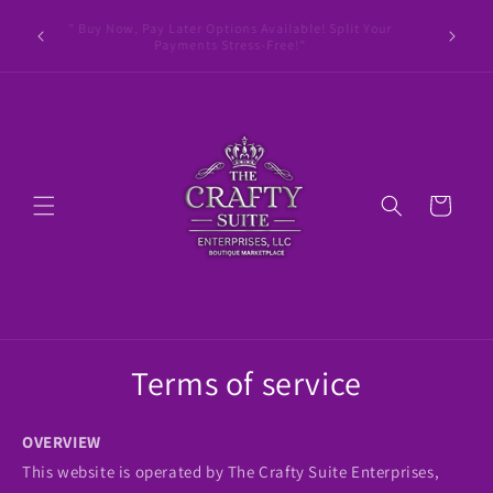
Skip to
le Pay •
" Buy Now, Pay Later Options Available! Split Your
content
ay Later
Payments Stress-Free!"
Cart
Terms of service
OVERVIEW
This website is operated by The Crafty Suite Enterprises,