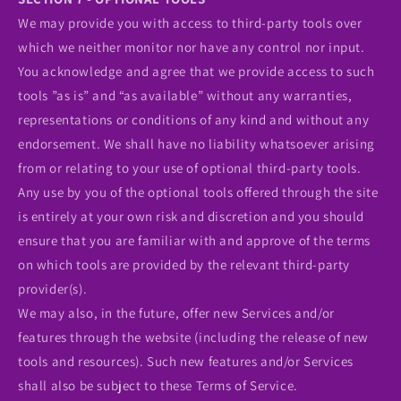
We may provide you with access to third-party tools over
which we neither monitor nor have any control nor input.
You acknowledge and agree that we provide access to such
tools ”as is” and “as available” without any warranties,
representations or conditions of any kind and without any
endorsement. We shall have no liability whatsoever arising
from or relating to your use of optional third-party tools.
Any use by you of the optional tools offered through the site
is entirely at your own risk and discretion and you should
ensure that you are familiar with and approve of the terms
on which tools are provided by the relevant third-party
provider(s).
We may also, in the future, offer new Services and/or
features through the website (including the release of new
tools and resources). Such new features and/or Services
shall also be subject to these Terms of Service.