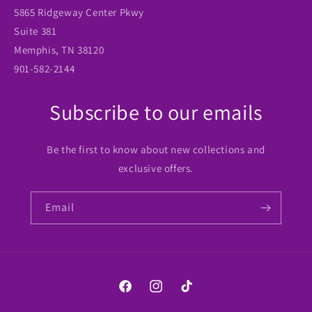
5865 Ridgeway Center Pkwy
Suite 381
Memphis, TN 38120
901-582-2144
Subscribe to our emails
Be the first to know about new collections and
exclusive offers.
Email
Facebook
Instagram
TikTok