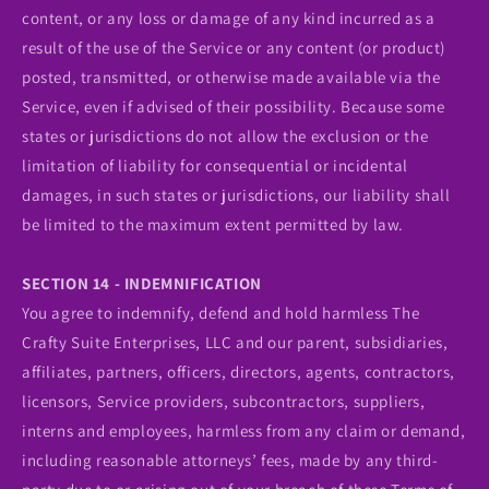
content, or any loss or damage of any kind incurred as a
result of the use of the Service or any content (or product)
posted, transmitted, or otherwise made available via the
Service, even if advised of their possibility. Because some
states or jurisdictions do not allow the exclusion or the
limitation of liability for consequential or incidental
damages, in such states or jurisdictions, our liability shall
be limited to the maximum extent permitted by law.
SECTION 14 - INDEMNIFICATION
You agree to indemnify, defend and hold harmless The
Crafty Suite Enterprises, LLC and our parent, subsidiaries,
affiliates, partners, officers, directors, agents, contractors,
licensors, Service providers, subcontractors, suppliers,
interns and employees, harmless from any claim or demand,
including reasonable attorneys’ fees, made by any third-