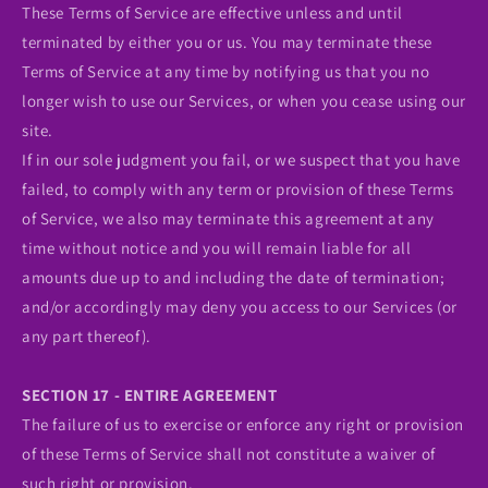
These Terms of Service are effective unless and until
terminated by either you or us. You may terminate these
Terms of Service at any time by notifying us that you no
longer wish to use our Services, or when you cease using our
site.
If in our sole judgment you fail, or we suspect that you have
failed, to comply with any term or provision of these Terms
of Service, we also may terminate this agreement at any
time without notice and you will remain liable for all
amounts due up to and including the date of termination;
and/or accordingly may deny you access to our Services (or
any part thereof).
SECTION 17 - ENTIRE AGREEMENT
The failure of us to exercise or enforce any right or provision
of these Terms of Service shall not constitute a waiver of
such right or provision.