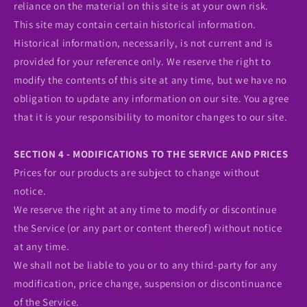
reliance on the material on this site is at your own risk.
This site may contain certain historical information.
Historical information, necessarily, is not current and is
provided for your reference only. We reserve the right to
modify the contents of this site at any time, but we have no
obligation to update any information on our site. You agree
that it is your responsibility to monitor changes to our site.
SECTION 4 - MODIFICATIONS TO THE SERVICE AND PRICES
Prices for our products are subject to change without
notice.
We reserve the right at any time to modify or discontinue
the Service (or any part or content thereof) without notice
at any time.
We shall not be liable to you or to any third-party for any
modification, price change, suspension or discontinuance
of the Service.