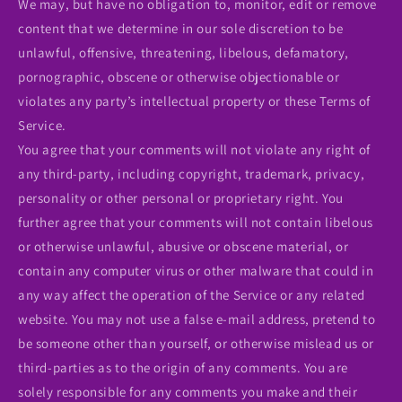
We may, but have no obligation to, monitor, edit or remove
content that we determine in our sole discretion to be
unlawful, offensive, threatening, libelous, defamatory,
pornographic, obscene or otherwise objectionable or
violates any party’s intellectual property or these Terms of
Service.
You agree that your comments will not violate any right of
any third-party, including copyright, trademark, privacy,
personality or other personal or proprietary right. You
further agree that your comments will not contain libelous
or otherwise unlawful, abusive or obscene material, or
contain any computer virus or other malware that could in
any way affect the operation of the Service or any related
website. You may not use a false e‑mail address, pretend to
be someone other than yourself, or otherwise mislead us or
third-parties as to the origin of any comments. You are
solely responsible for any comments you make and their