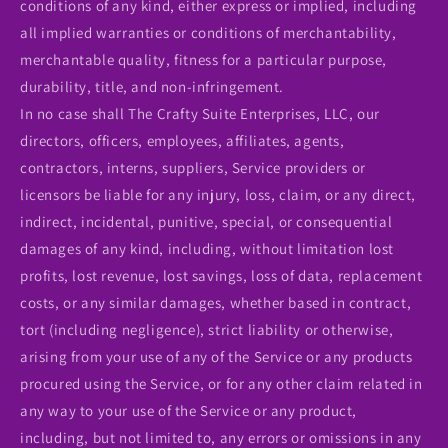
conditions of any kind, either express or implied, including
all implied warranties or conditions of merchantability,
merchantable quality, fitness for a particular purpose,
durability, title, and non-infringement.
In no case shall The Crafty Suite Enterprises, LLC, our
directors, officers, employees, affiliates, agents,
contractors, interns, suppliers, Service providers or
licensors be liable for any injury, loss, claim, or any direct,
indirect, incidental, punitive, special, or consequential
damages of any kind, including, without limitation lost
profits, lost revenue, lost savings, loss of data, replacement
costs, or any similar damages, whether based in contract,
tort (including negligence), strict liability or otherwise,
arising from your use of any of the Service or any products
procured using the Service, or for any other claim related in
any way to your use of the Service or any product,
including, but not limited to, any errors or omissions in any