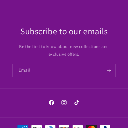
Subscribe to our emails
Be the first to know about new collections and
exclusive offers.
Email
Facebook
Instagram
TikTok
Payment