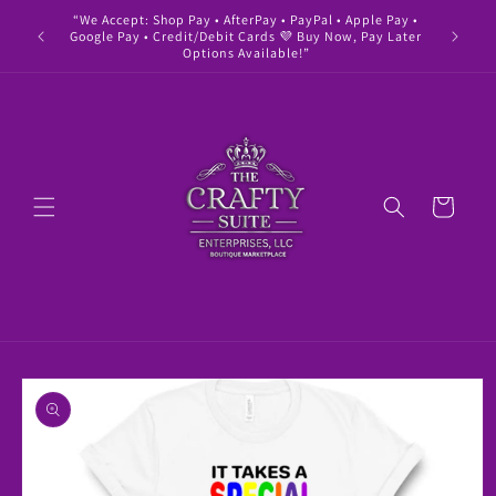
Skip to
“We Accept: Shop Pay • AfterPay • PayPal • Apple Pay •
" Buy 
content
Google Pay • Credit/Debit Cards 💜 Buy Now, Pay Later
Options Available!”
Cart
Skip to
product
information