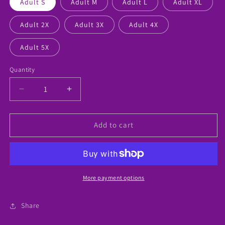
Adult S
Adult M
Adult L
Adult XL
Adult 2X
Adult 3X
Adult 4X
Adult 5X
Quantity
Decrease
Increase
quantity
quantity
for
for
“Special
“Special
Add to cart
Mom”
Mom”
Autism
Autism
Honored
Honored
Tshirt
Tshirt
More payment options
Share