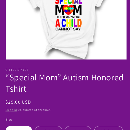
Open
media
1
GIFTED STYLEZ
“Special Mom” Autism Honored
in
modal
Tshirt
Regular
$25.00 USD
price
Shipping
calculated at checkout.
Size