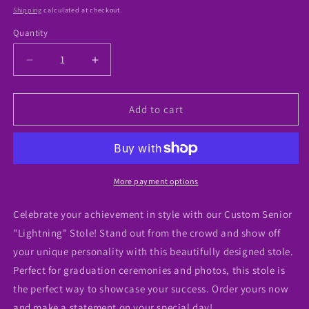
price
Shipping
calculated at checkout.
Quantity
Decrease
Increase
quantity
quantity
for
for
Custom
Custom
Add to cart
Grad
Grad
&quot;Lightning
&quot;Lightning
Bolt&quot;
Bolt&quot;
Styled
Styled
Stole
Stole
More payment options
Celebrate your achievement in style with our Custom Senior
"Lightning" Stole! Stand out from the crowd and show off
your unique personality with this beautifully designed stole.
Perfect for graduation ceremonies and photos, this stole is
the perfect way to showcase your success. Order yours now
and make a statement on your special day!