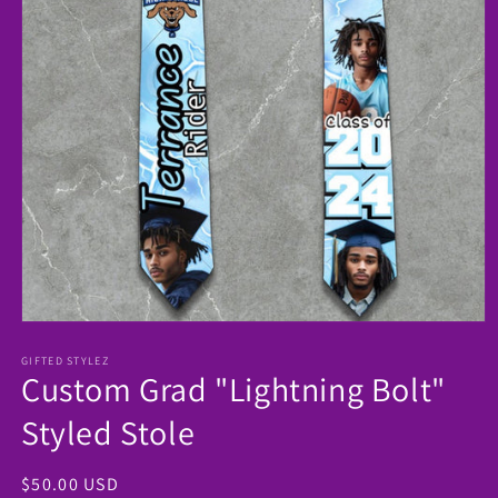
Open
media
1
GIFTED STYLEZ
Custom Grad "Lightning Bolt"
in
modal
Styled Stole
Regular
$50.00 USD