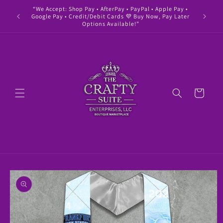
Skip to
“We Accept: Shop Pay • AfterPay • PayPal • Apple Pay •
" Buy 
content
Google Pay • Credit/Debit Cards 💜 Buy Now, Pay Later
Options Available!”
Cart
Skip to
product
information