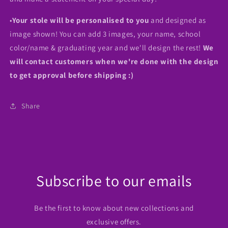
•
Your stole will be personalised to you
and designed as
image shown! You can add 3 images, your name, school
color/name & graduating year and we'll design the rest!
We
will contact customers when we're done with the design
to get approval before shipping :)
Share
Subscribe to our emails
Be the first to know about new collections and
exclusive offers.