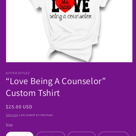
Open
media
1
GIFTED STYLEZ
“Love Being A Counselor”
in
modal
Custom Tshirt
Regular
$25.00 USD
price
Shipping
calculated at checkout.
Size