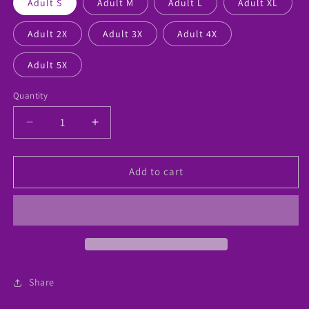
Adult S
Adult M
Adult L
Adult XL
Adult 2X
Adult 3X
Adult 4X
Adult 5X
Quantity
Decrease
Increase
quantity
quantity
for
for
“Love
“Love
Add to cart
Being
Being
A
A
Counselor”
Counselor”
Custom
Custom
Tshirt
Tshirt
Share