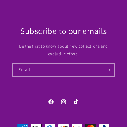
Subscribe to our emails
Be the first to know about new collections and
exclusive offers.
Email
Facebook
Instagram
TikTok
Payment