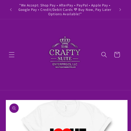
Skip to
“We Accept: Shop Pay • AfterPay • PayPal • Apple Pay •
" Buy 
content
Google Pay • Credit/Debit Cards 💜 Buy Now, Pay Later
Options Available!”
Cart
Skip to
product
information