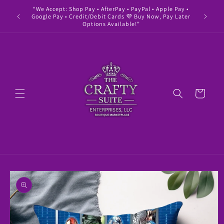
Skip to
“We Accept: Shop Pay • AfterPay • PayPal • Apple Pay •
" Buy 
content
Google Pay • Credit/Debit Cards 💜 Buy Now, Pay Later
Options Available!”
Cart
Skip to
product
information