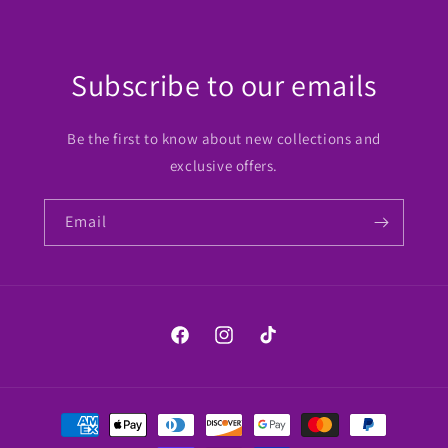
Subscribe to our emails
Be the first to know about new collections and
exclusive offers.
Email
Facebook
Instagram
TikTok
Payment
methods