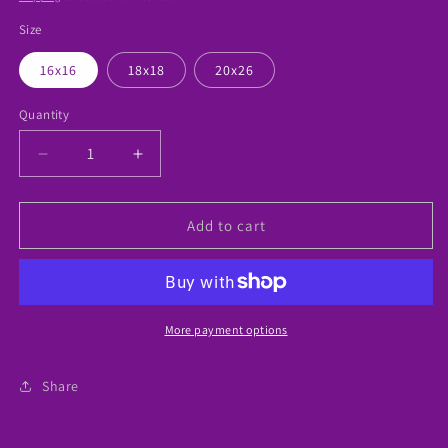
Size
16x16
18x18
20x26
Quantity
Decrease
Increase
quantity
quantity
for
for
Boys
Boys
Add to cart
Cartoon
Cartoon
Pillow
Pillow
More payment options
Share