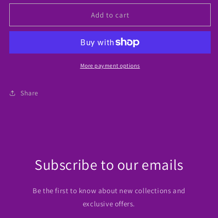
for
for
Baseball
Baseball
Add to cart
Mom
Mom
Tumbler
Tumbler
More payment options
Share
Subscribe to our emails
Be the first to know about new collections and
exclusive offers.