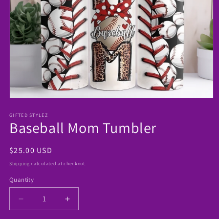
Open
media
1
GIFTED STYLEZ
Baseball Mom Tumbler
in
modal
Regular
$25.00 USD
price
Shipping
calculated at checkout.
Quantity
Decrease
Increase
quantity
quantity