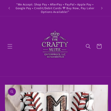
Skip to
“We Accept: Shop Pay • AfterPay • PayPal • Apple Pay •
" Buy 
content
Google Pay • Credit/Debit Cards 💜 Buy Now, Pay Later
Options Available!”
Cart
Skip to
product
information